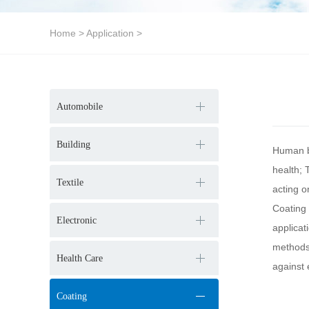
Home
>
Application
>
Automobile
Building
Human be
health; 
Textile
acting 
Coating 
Electronic
applicat
methods.
Health Care
against 
Coating