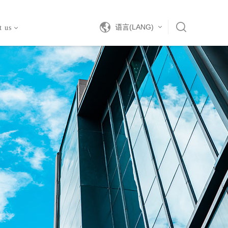
语言(LANG)
t us
中文
EN