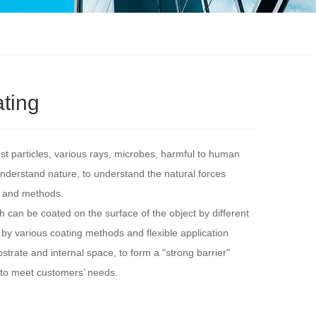
ating
 particles, various rays, microbes, harmful to human
nderstand nature, to understand the natural forces
s and methods.
ch can be coated on the surface of the object by different
, by various coating methods and flexible application
bstrate and internal space, to form a "strong barrier"
 to meet customers’ needs.