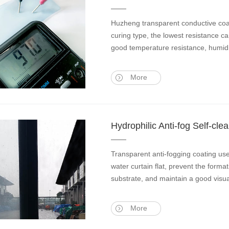
Huzheng transparent conductive coati
curing type, the lowest resistance ca
good temperature resistance, humidi
More
Hydrophilic Anti-fog Self-c
Transparent anti-fogging coating us
water curtain flat, prevent the format
substrate, and maintain a good visua
More