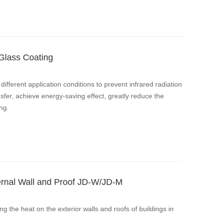
 Glass Coating
different application conditions to prevent infrared radiation
sfer, achieve energy-saving effect, greatly reduce the
ng.
ternal Wall and Proof JD-W/JD-M
ng the heat on the exterior walls and roofs of buildings in