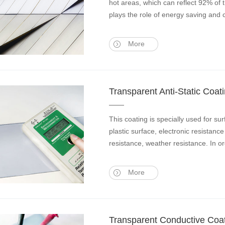
hot areas, which can reflect 92% of 
plays the role of energy saving and
More
Transparent Anti-Static Coat
This coating is specially used for s
plastic surface, electronic resistanc
resistance, weather resistance. In o
More
Transparent Conductive Coa