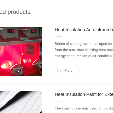
ed products
Heat Insulation Anti-infrared
Series of coatings are developed for 
from the sun, thus blocking heat tran
energy consumption of air conditioni
More
Heat Insulation Paint for Ex
The coating is mainly used for blocki