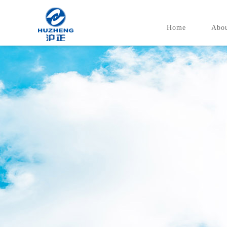
Home
Abou