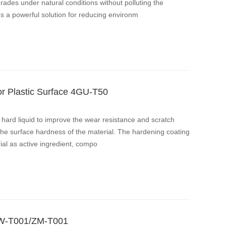
rades under natural conditions without polluting the
s a powerful solution for reducing environm
r Plastic Surface 4GU-T50
h hard liquid to improve the wear resistance and scratch
the surface hardness of the material. The hardening coating
al as active ingredient, compo
 ZW-T001/ZM-T001