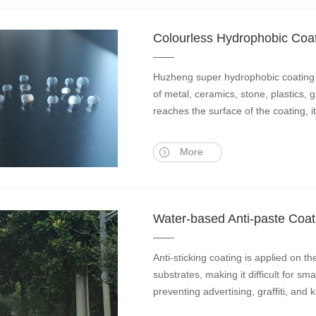
Colourless Hydrophobic Coa
Huzheng super hydrophobic coating u
of metal, ceramics, stone, plastics, 
reaches the surface of the coating, i
More
Water-based Anti-paste Coat
Anti-sticking coating is applied on t
substrates, making it difficult for sm
preventing advertising, graffiti, and