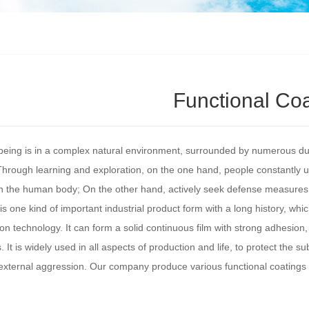
Functional Co
ing is in a complex natural environment, surrounded by numerous dust
Through learning and exploration, on the one hand, people constantly u
on the human body; On the other hand, actively seek defense measure
is one kind of important industrial product form with a long history, whi
ion technology. It can form a solid continuous film with strong adhesion
 It is widely used in all aspects of production and life, to protect the su
external aggression. Our company produce various functional coatings