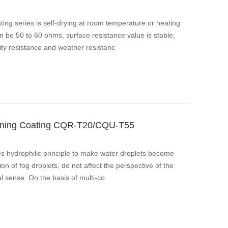
ng series is self-drying at room temperature or heating
n be 50 to 60 ohms, surface resistance value is stable,
ty resistance and weather resistanc
leaning Coating CQR-T20/CQU-T55
es hydrophilic principle to make water droplets become
ion of fog droplets, do not affect the perspective of the
l sense. On the basis of multi-co