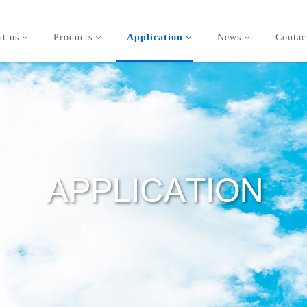
t us
Products
Application
News
Contac