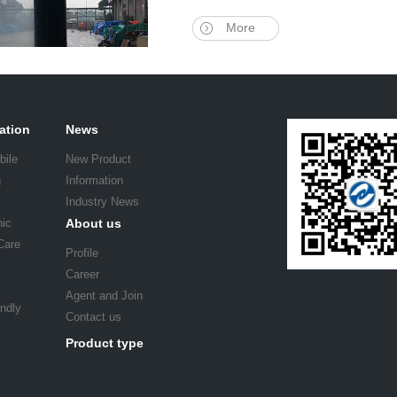
More
ation
News
bile
New Product
g
Information
Industry News
nic
About us
Care
Profile
Career
Agent and Join
endly
Contact us
Product type