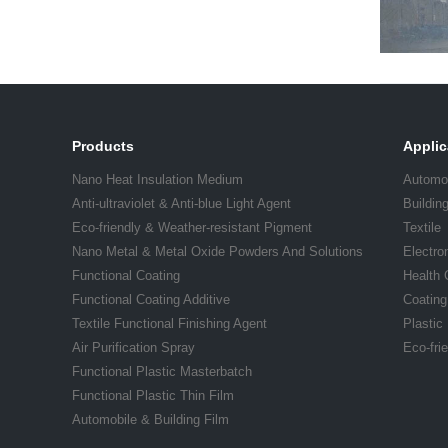
Products
Applic
Nano Heat Insulation Medium
Automo
Anti-ultraviolet & Anti-blue Light Agent
Buildin
Eco-friendly & Weather-resistant Pigment
Textile
Nano Metal & Metal Oxide Powders And Solutions
Electro
Functional Coating
Health 
Functional Coating Additive
Coating
Textile Functional Finishing Agent
Plastic
Air Purification Spray
Eco-fri
Functional Plastic Masterbatch
Functional Plastic Thin Film
Automobile & Building Film