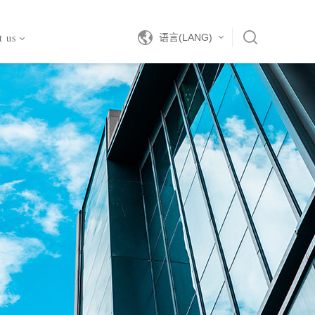
语言(LANG)
t us
中文
EN