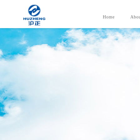
Home
Abou