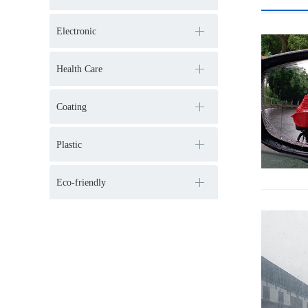
Electronic
Health Care
Coating
Plastic
Eco-friendly