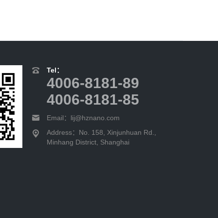
Tel：
4006-8181-89
4006-8181-85
Email：lij@hznano.com
Address：No. 158, Xinjunhuan Rd.,
Minhang District, Shanghai