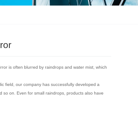
ror
irror is often blurred by raindrops and water mist, which
ic field, our company has successfully developed a
and so on. Even for small raindrops, products also have