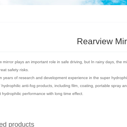
Rearview Mir
 mirror plays an important role in safe driving, but In rainy days, the m
reat safety risks.
 years of research and development experience in the super hydrophil
f hydrophilic anti-fog products, including film, coating, portable spray 
t hydrophilic performance with long time effect.
ed products