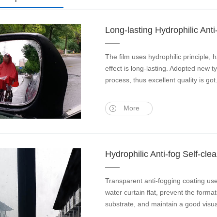
Long-lasting Hydrophilic Anti
The film uses hydrophilic principle, 
effect is long-lasting. Adopted new t
process, thus excellent quality is got
More
Hydrophilic Anti-fog Self-c
Transparent anti-fogging coating us
water curtain flat, prevent the format
substrate, and maintain a good visua