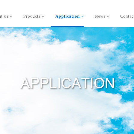
t us
Products
Application
News
Contac