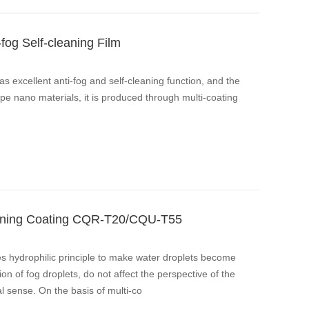
-fog Self-cleaning Film
has excellent anti-fog and self-cleaning function, and the
ype nano materials, it is produced through multi-coating
.
leaning Coating CQR-T20/CQU-T55
es hydrophilic principle to make water droplets become
ion of fog droplets, do not affect the perspective of the
l sense. On the basis of multi-co