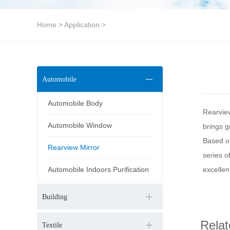
Home
>
Application
>
Automobile
Automobile Body
Rearview
Automobile Window
brings g
Based on
Rearview Mirror
series o
Automobile Indoors Purification
excellen
Building
Relat
Textile